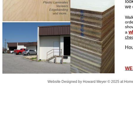
loo
we 
Walk
orde
sho
w
a
che
Hou
Fr
cl
WE
Website Designed
by Howard Meyer © 2025 at Ho