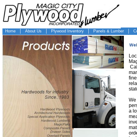
Home
About Us
Plywood Inventory
Panels & Lumber
C
Loc
Mag
Cab
man
fin
rela
sta
We 
per
a l
mea
inv
mat
ord